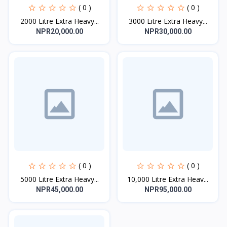
( 0 )
( 0 )
2000 Litre Extra Heavy...
3000 Litre Extra Heavy...
NPR20,000.00
NPR30,000.00
( 0 )
( 0 )
5000 Litre Extra Heavy...
10,000 Litre Extra Heav...
NPR45,000.00
NPR95,000.00