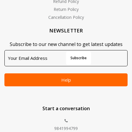
Refund Policy
Return Policy
Cancellation Policy
NEWSLETTER
Subscribe to our new channel to get latest updates
Subscribe
Help
Start a conversation
9841994799