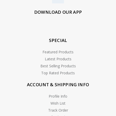
DOWNLOAD OUR APP
SPECIAL
Featured Products
Latest Products
Best Selling Products
Top Rated Products
ACCOUNT & SHIPPING INFO
Profile Info
Wish List
Track Order