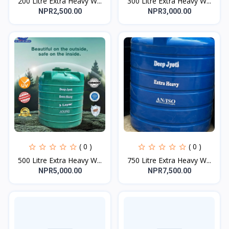
200 Litre Extra Heavy W...
300 Litre Extra Heavy W...
NPR2,500.00
NPR3,000.00
( 0 )
( 0 )
500 Litre Extra Heavy W...
750 Litre Extra Heavy W...
NPR5,000.00
NPR7,500.00