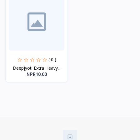
( 0 )
Deepjyoti Extra Heavy...
NPR10.00