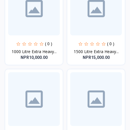
( 0 )
( 0 )
1000 Litre Extra Heavy...
1500 Litre Extra Heavy...
NPR10,000.00
NPR15,000.00