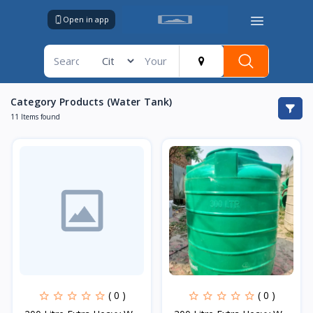
Open in app
Category Products (Water Tank)
11 Items found
( 0 )
( 0 )