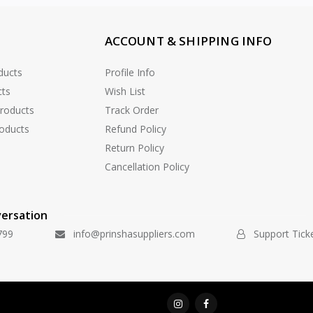
ACCOUNT & SHIPPING INFO
ducts
Profile Info
cts
Wish List
Products
Track Order
oducts
Refund Policy
Return Policy
Cancellation Policy
versation
799
info@prinshasuppliers.com
Support Tick