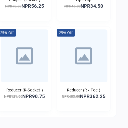
NPR56.25
NPR34.50
NPR75.00
NPR46.00
25% Off
25% Off
Reducer (R-Socket )
Reducer (R - Tee )
NPR90.75
NPR362.25
NPR121.00
NPR483.00