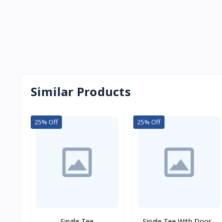
Similar Products
25% Off
25% Off
Single Tee
Single Tee With Door...