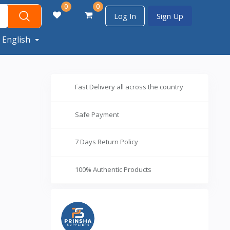
0
0
Log In
Sign Up
English
Fast Delivery all across the country
Safe Payment
7 Days Return Policy
100% Authentic Products