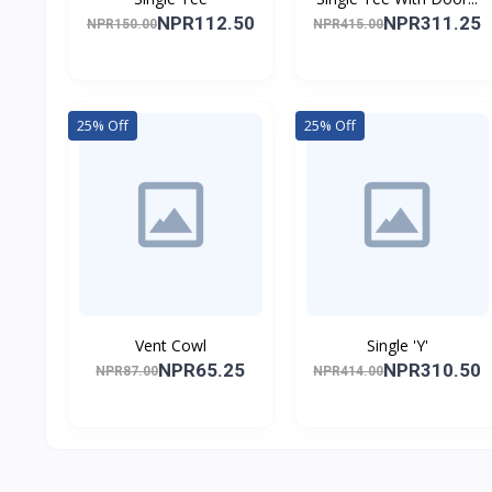
NPR112.50
NPR311.25
NPR150.00
NPR415.00
25% Off
25% Off
Vent Cowl
Single 'Y'
NPR65.25
NPR310.50
NPR87.00
NPR414.00