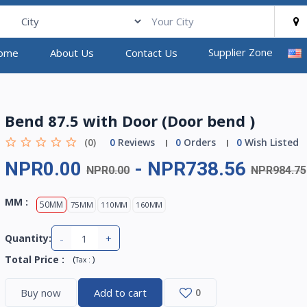
Supplier Zone
ome
About Us
Contact Us
Bend 87.5 with Door (Door bend )
(0)
0
Reviews
0
Orders
0
Wish Listed
NPR0.00
-
NPR738.56
NPR0.00
NPR984.75
MM :
50MM
75MM
110MM
160MM
-
+
Quantity:
Total Price
:
(
)
Tax :
Buy now
Add to cart
0