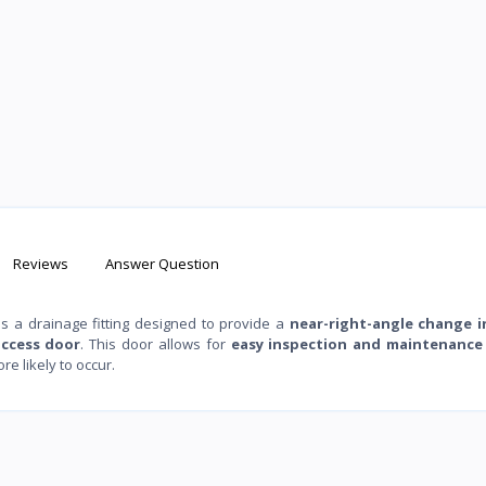
Reviews
Answer Question
 is a drainage fitting designed to provide a
near-right-angle change i
access door
. This door allows for
easy inspection and maintenance
e likely to occur.