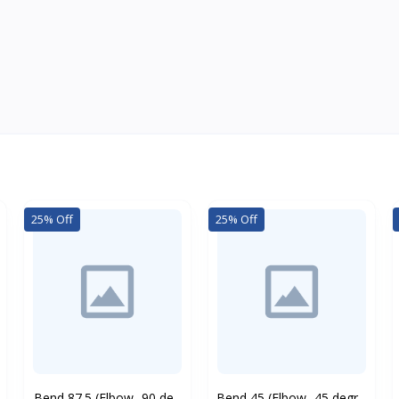
25% Off
25% Off
Bend 87.5 (Elbow -90 de...
Bend 45 (Elbow -45 degr...