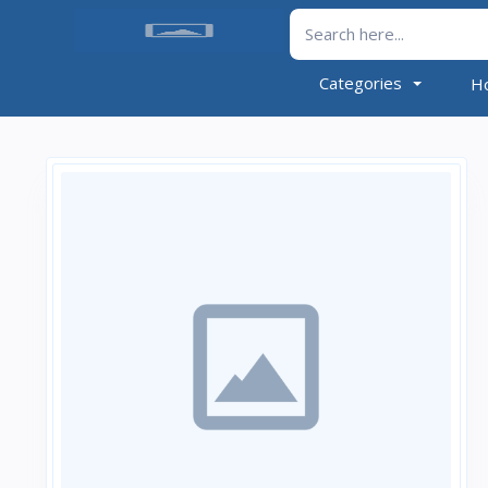
Categories
H