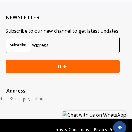
NEWSLETTER
Subscribe to our new channel to get latest updates
Subscribe
Help
Address
et
Lalitpur, Lubhu
Terms & Conditions
Privacy Policy