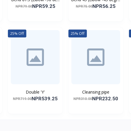
NPR59.25
NPR56.25
NPR79.00
NPR75.00
25% Off
25% Off
Double 'Y'
Cleansing pipe
NPR539.25
NPR232.50
NPR719.00
NPR310.00