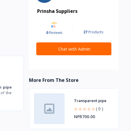
Prinsha Suppliers
27
Products
0
Reviews
Chat with Admin
More From The Store
n pipe
of the
Transparent pipe
( 0 )
NPR700.00