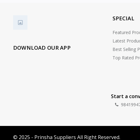
SPECIAL
Featured Pro
Latest Produ
DOWNLOAD OUR APP
Best Selling 
Top Rated Pr
Start a con
9841994
© 2025 - Prinsha Suppliers All Right Reserved.