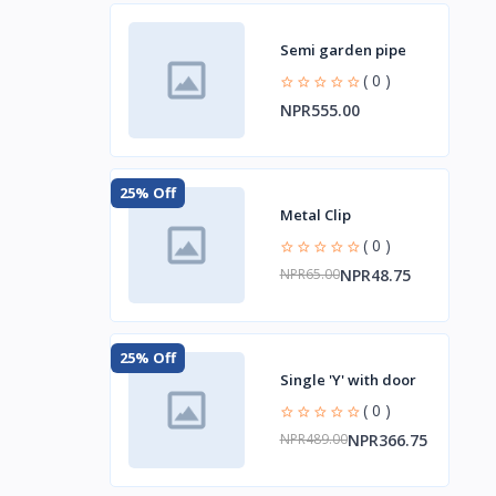
Semi garden pipe
( 0 )
NPR555.00
25% Off
Metal Clip
( 0 )
NPR48.75
NPR65.00
25% Off
Single 'Y' with door
( 0 )
NPR366.75
NPR489.00