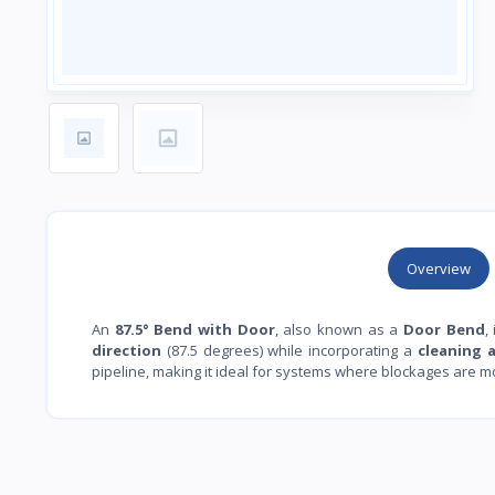
Overview
An
87.5° Bend with Door
, also known as a
Door Bend
,
direction
(87.5 degrees) while incorporating a
cleaning 
pipeline, making it ideal for systems where blockages are mor