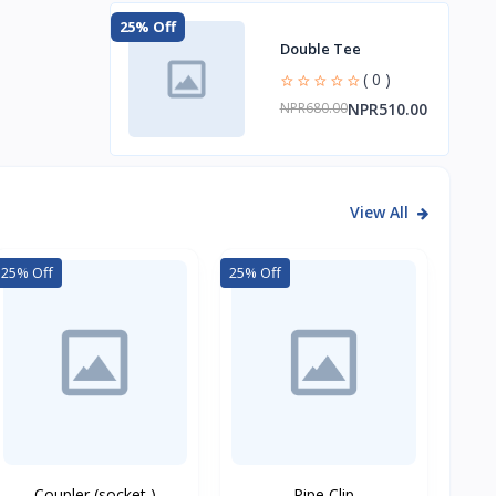
25% Off
Double Tee
( 0 )
NPR510.00
NPR680.00
View All
25% Off
25% Off
Coupler (socket )
Pipe Clip